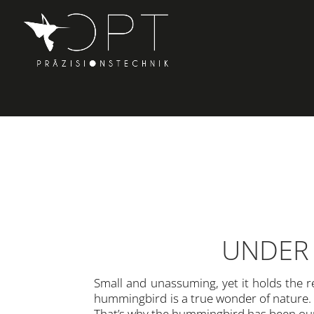
UNDER 
Small and unassuming, yet it holds the re
hummingbird is a true wonder of nature. 
That’s why the hummingbird has been our