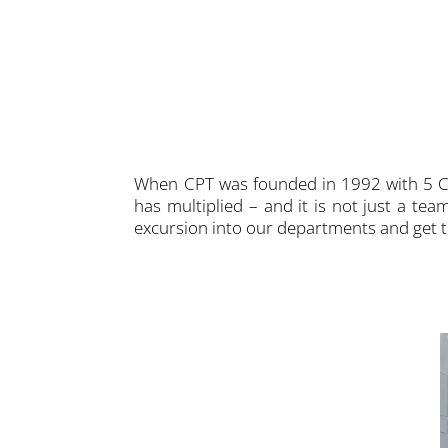
When CPT was founded in 1992 with 5 CN
has multiplied – and it is not just a te
excursion into our departments and get
upport many customers from the
ject development process. All CPT
pertise to find the best solution for