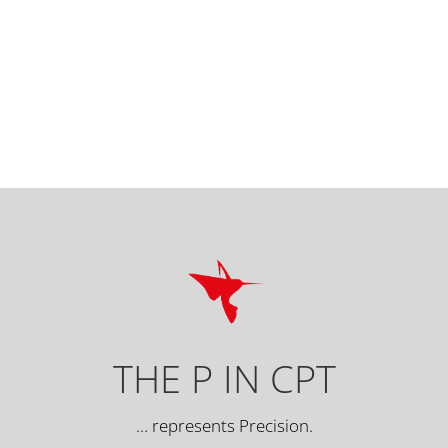
THE P IN CPT
… represents Precision.