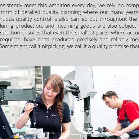
nsistently meet this ambition every day, we rely on comp
he form of detailed quality planning where our many year
nuous quality control is also carried out throughout the
ing production, and incoming goods are also subject to s
inspection ensures that even the smallest parts, where accu
required, have been produced precisely and reliably meet 
 Some might call it nitpicking, we call it a quality promise t