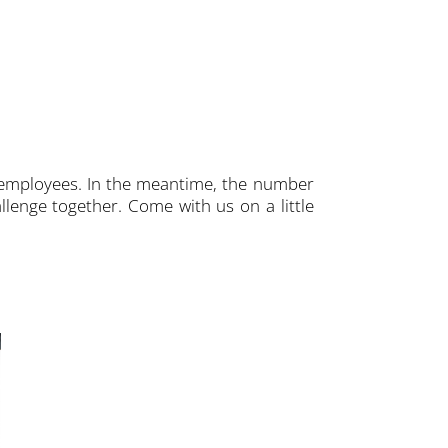
 employees. In the meantime, the number
llenge together. Come with us on a little
THE "IRON MAN". This is how Sven E
warehouse at CPT, is fondly referred 
freight delivered daily are properly