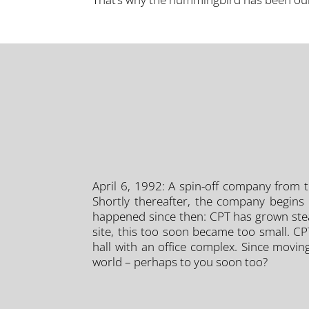
April 6, 1992: A spin-off company from th
Shortly thereafter, the company begins 
happened since then: CPT has grown steadi
site, this too soon became too small. C
hall with an office complex. Since movin
world – perhaps to you soon too?