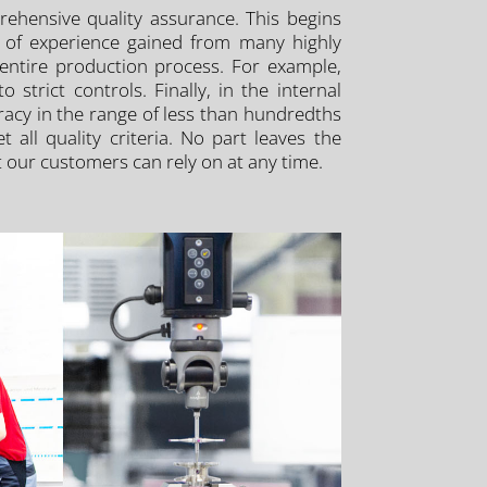
rehensive quality assurance. This begins
s of experience gained from many highly
 entire production process. For example,
trict controls. Finally, in the internal
racy in the range of less than hundredths
all quality criteria. No part leaves the
hat our customers can rely on at any time.