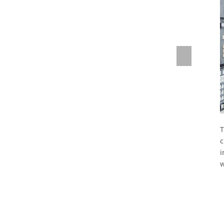
st.
Previous
T
c
i
w