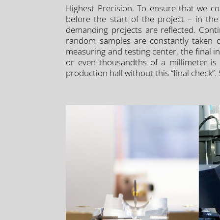
Highest Precision. To ensure that we co
before the start of the project – in t
demanding projects are reflected. Conti
random samples are constantly taken dur
measuring and testing center, the final 
or even thousandths of a millimeter is 
production hall without this “final check”.