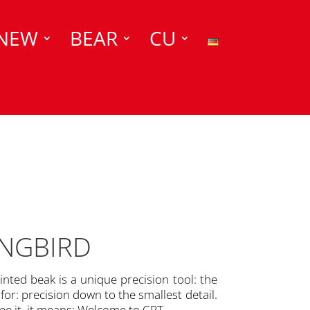
NEW
BEAR
CU
INGBIRD
inted beak is a unique precision tool: the
r: precision down to the smallest detail.
e it, it means: Welcome to CPT.