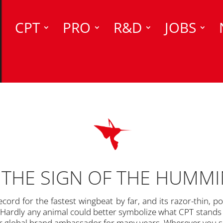
CPT
PRO
R&D
JOBS
THE SIGN OF THE HUMM
cord for the fastest wingbeat by far, and its razor-thin, po
Hardly any animal could better symbolize what CPT stands fo
 global brand ambassador for many years. Wherever you se