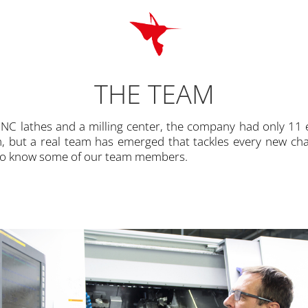
THE TEAM
C lathes and a milling center, the company had only 11
am, but a real team has emerged that tackles every new cha
 to know some of our team members.