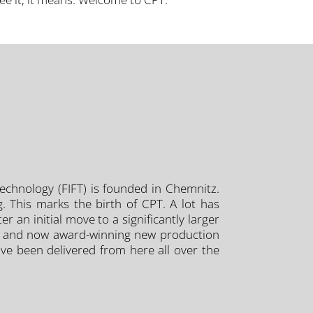
 Technology (FIFT) is founded in Chemnitz.
. This marks the birth of CPT. A lot has
 an initial move to a significantly larger
rn, and now award-winning new production
ave been delivered from here all over the