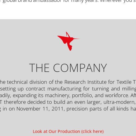
THE COMPANY
e technical division of the Research Institute for Textile
setting up contract manufacturing for turning and milling
ly, expanding its machinery, portfolio, and workforce. After
PT therefore decided to build an even larger, ultra-mode
g in on November 11, 2011, precision parts of all kinds h
Look at Our Production (click here)