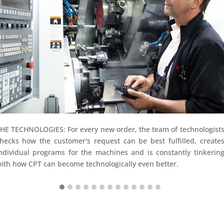
HE TECHNOLOGIES: For every new order, the team of technologist
hecks how the customer's request can be best fulfilled, create
ndividual programs for the machines and is constantly tinkerin
ith how CPT can become technologically even better.