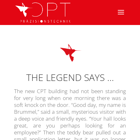
THE LEGEND SAYS …
The new CPT building had not been standing
for very long when one morning there was a
soft knock on the door. “Good day, my name is
Brummel,” said a small, mysterious visitor with
a deep voice and friendly eyes. “Your hall looks
great, are you perhaps looking for an
employee?” Then the teddy bear pulled out a
small application letter, but it was no longer