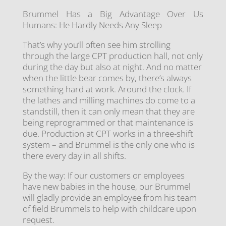
Brummel Has a Big Advantage Over Us
Humans: He Hardly Needs Any Sleep
That’s why you’ll often see him strolling
through the large CPT production hall, not only
during the day but also at night. And no matter
when the little bear comes by, there’s always
something hard at work. Around the clock. If
the lathes and milling machines do come to a
standstill, then it can only mean that they are
being reprogrammed or that maintenance is
due. Production at CPT works in a three-shift
system – and Brummel is the only one who is
there every day in all shifts.
By the way: If our customers or employees
have new babies in the house, our Brummel
will gladly provide an employee from his team
of field Brummels to help with childcare upon
request.