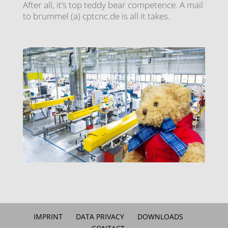
After all, it’s top teddy bear competence. A mail
to brummel (a) cptcnc.de is all it takes.
IMPRINT
DATA PRIVACY
DOWNLOADS