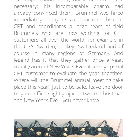
necessary: his incomparable charm had
already convinced them, Brummel was hired
immediately. Today he is a department head at
CPT and coordinates a large team of field
Brummels who are now working for CPT
customers all over the world, for example in
the USA, Sweden, Turkey, Switzerland and of
course in many regions of Germany. And
legend has it that they gather once a year,
usually around New Year’s Eve, at a very special
CPT customer to evaluate the year together.
Where will the Brummel annual meeting take
place this year? Just to be safe, leave the door
to your office slightly ajar between Christmas
and New Year’s Eve… you never know.