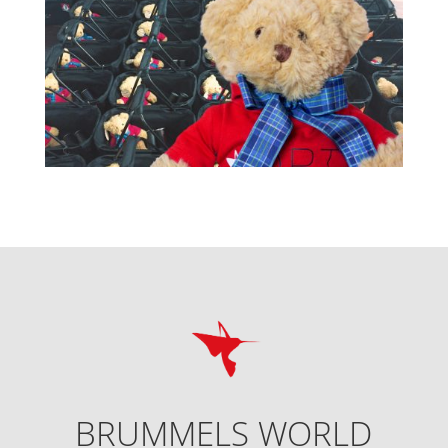
BRUMMELS WORLD