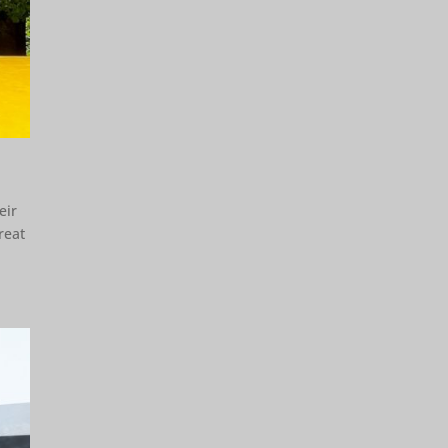
eir
reat