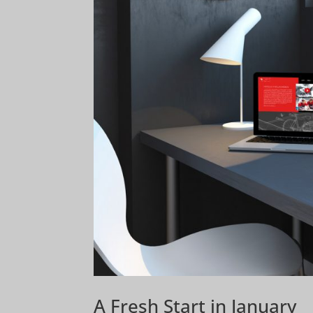
A Fresh Start in January