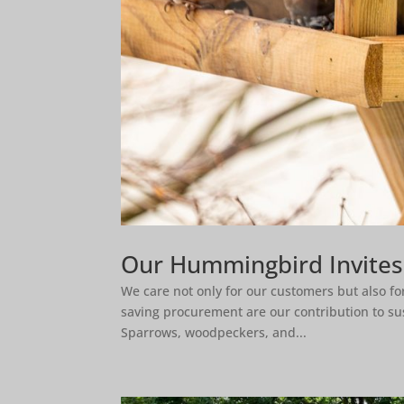
Our Hummingbird Invite
We care not only for our customers but also f
saving procurement are our contribution to susta
Sparrows, woodpeckers, and...