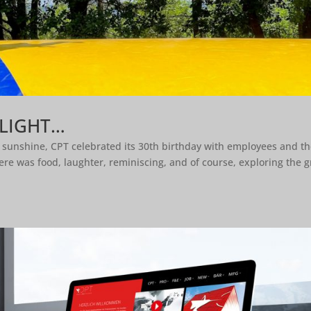
FLIGHT…
t sunshine, CPT celebrated its 30th birthday with employees and th
re was food, laughter, reminiscing, and of course, exploring the g