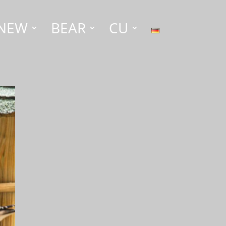
NEW
BEAR
CU