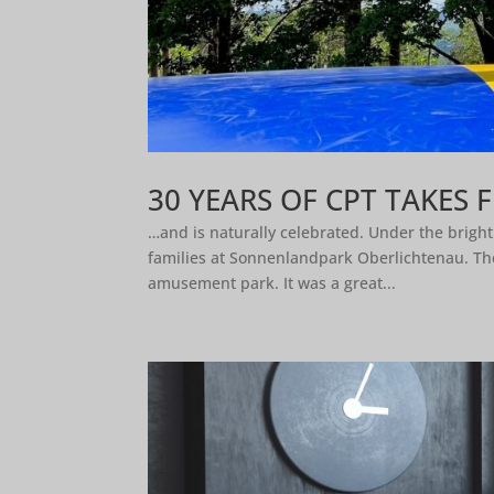
30 YEARS OF CPT TAKES 
…and is naturally celebrated. Under the brigh
families at Sonnenlandpark Oberlichtenau. The
amusement park. It was a great...