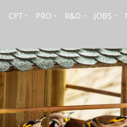
CPT
PRO
R&D
JOBS