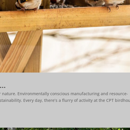
s…
or nature. Environmentally conscious manufacturing and resource-
inability. Every day, there’s a flurry of activity at the CPT birdho