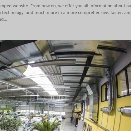
amped website. From now on, we offer you all information about o
on technology, and much more in a more comprehensive, faster, an
d...