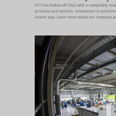
CPT has kicked off 2022 with a completely rev
products and services, innovations in precisi
clearer way. Learn more about our company an