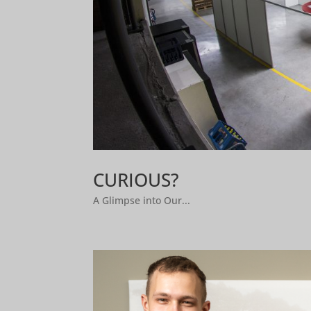
CURIOUS?
A Glimpse into Our...